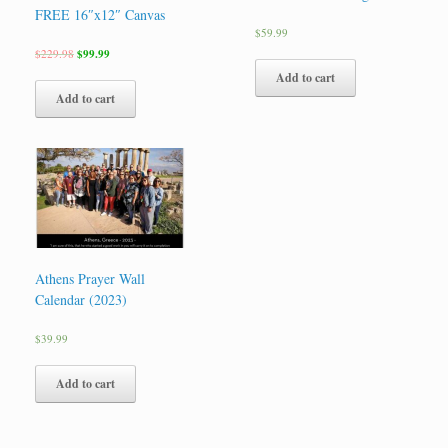
FREE 16″x12″ Canvas
$
59.99
$
229.98
$
99.99
Add to cart
Add to cart
Athens Prayer Wall
Calendar (2023)
$
39.99
Add to cart