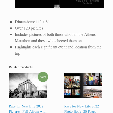
WhatsApp Image 2022-12-08 at 10.33.57 AM
WhatsApp Image 2022-12-08 at 10.33.57 AM (4)
WhatsApp Image 2022-12-08 at 10.33.57 AM (9)
Race for New Life 48-Page Photo Book
WhatsApp Image 2022-12-08 at 10.33.57 AM (5)
WhatsApp Image 2022-12-08 at 10.33.57 AM (2)
WhatsApp Image 2022-12-08 at 10.33.57 AM (3)
WhatsApp Image 2022-12-08 at 10.33.57 AM (6)
WhatsApp Image 2022-12-08 at 10.33.57 AM (8)
WhatsApp Image 2022-12-08 at 10.33.57 AM (7)
Dimensions: 11″ x 8″
Over 120 pictures
Includes pictures of both those who ran the Athens
Marathon and those who cheered them on
Highlights each significant event and location from the
trip
Related products
Sale!
Race for New Life 2022
Race for New Life 2022
Pictures- Full Album with
Photo Book- 20 Pages