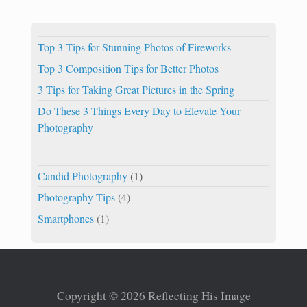
Top 3 Tips for Stunning Photos of Fireworks
Top 3 Composition Tips for Better Photos
3 Tips for Taking Great Pictures in the Spring
Do These 3 Things Every Day to Elevate Your
Photography
Candid Photography
(1)
Photography Tips
(4)
Smartphones
(1)
Copyright © 2026 Reflecting His Image