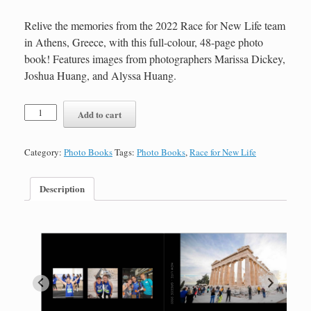
Relive the memories from the 2022 Race for New Life team
in Athens, Greece, with this full-colour, 48-page photo
book! Features images from photographers Marissa Dickey,
Joshua Huang, and Alyssa Huang.
Race
Add to cart
for
New
Life
Category:
Photo Books
Tags:
Photo Books
,
Race for New Life
2022
Photo
Book-
Description
48
Pages
quantity