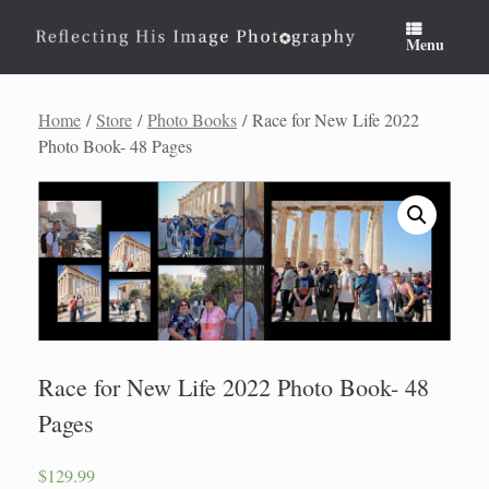
Skip
to
Menu
content
Home
/
Store
/
Photo Books
/ Race for New Life 2022
Photo Book- 48 Pages
Race for New Life 2022 Photo Book- 48
Pages
$
129.99