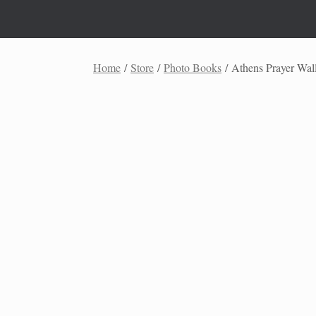
Skip
to
content
Home
/
Store
/
Photo Books
/ Athens Prayer Wal