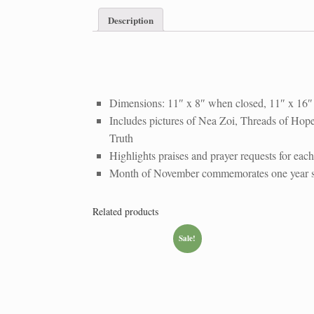
Description
Athens
WhatsApp
WhatsApp
WhatsApp
Prayer
Image
Image
Image
Dimensions: 11″ x 8″ when closed, 11″ x 16
Wall
2022-
2022-
2022-
Includes pictures of Nea Zoi, Threads of Hope,
Calendar
12-
12-
12-
Truth
03
03
03
Highlights praises and prayer requests for each
at
at
at
Month of November commemorates one year sin
8.54.36
8.54.39
8.54.42
PM
PM
PM
Related products
Sale!