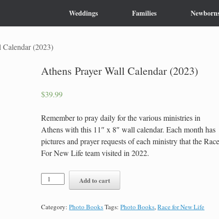
Weddings
Families
Newborn
l Calendar (2023)
Athens Prayer Wall Calendar (2023)
$
39.99
Remember to pray daily for the various ministries in
Athens with this 11″ x 8″ wall calendar. Each month has
pictures and prayer requests of each ministry that the Rac
For New Life team visited in 2022.
Athens
Add to cart
Prayer
Wall
Calendar
Category:
Photo Books
Tags:
Photo Books
,
Race for New Life
(2023)