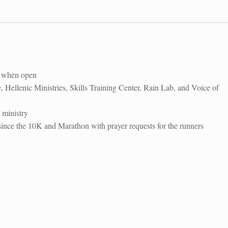
quantity
″ when open
 Hellenic Ministries, Skills Training Center, Rain Lab, and Voice of
 ministry
ce the 10K and Marathon with prayer requests for the runners