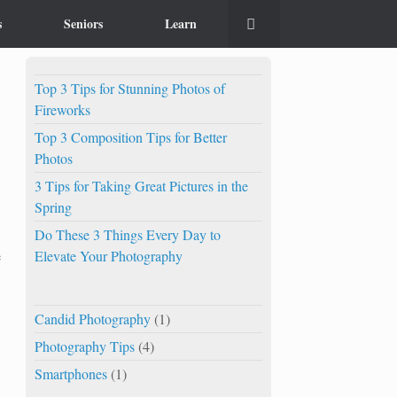
s
Seniors
Learn
Top 3 Tips for Stunning Photos of
Fireworks
Top 3 Composition Tips for Better
Photos
3 Tips for Taking Great Pictures in the
Spring
Do These 3 Things Every Day to
Elevate Your Photography
e
Candid Photography
(1)
Photography Tips
(4)
Smartphones
(1)