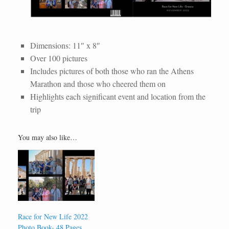
WhatsApp Image 2022-12-05 at 3.44.19 PM
Race for New Life 2022 20-Page Photo Book
WhatsApp Image 2022-12-05 at 3.44.37 PM (1)
WhatsApp Image 2022-12-05 at 3.44.37 PM
Dimensions: 11″ x 8″
Over 100 pictures
Includes pictures of both those who ran the Athens
Marathon and those who cheered them on
Highlights each significant event and location from the
trip
You may also like…
Race for New Life 2022
Photo Book- 48 Pages