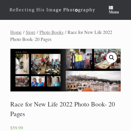
Skip
to
Menu
content
Home
/
Store
/
Photo Books
/ Race for New Life 2022
Photo Book- 20 Pages
Race for New Life 2022 Photo Book- 20
Pages
$
59.99