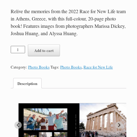
Relive the memories from the 2022 Race for New Life team
in Athens, Greece, with this full-colour, 20-page photo
book! Features images from photographers Marissa Dickey,
Joshua Huang, and Alyssa Huang.
Race
Add to cart
for
New
Life
Category:
Photo Books
Tags:
Photo Books
,
Race for New Life
2022
Photo
Book-
Description
20
Pages
quantity