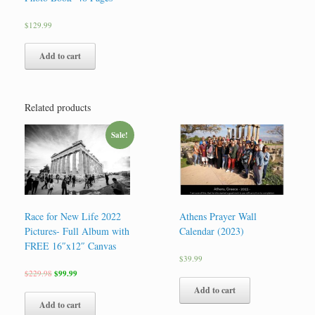
$
129.99
Add to cart
Related products
Sale!
Race for New Life 2022
Athens Prayer Wall
Pictures- Full Album with
Calendar (2023)
FREE 16″x12″ Canvas
$
39.99
$
229.98
$
99.99
Add to cart
Add to cart