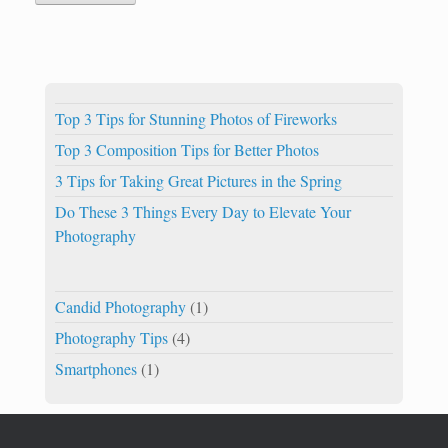
Top 3 Tips for Stunning Photos of Fireworks
Top 3 Composition Tips for Better Photos
3 Tips for Taking Great Pictures in the Spring
Do These 3 Things Every Day to Elevate Your
Photography
Candid Photography
(1)
Photography Tips
(4)
Smartphones
(1)