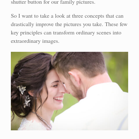
shutter button for our family pictures.
So I want to take a look at three concepts that can
drastically improve the pictures you take. These few
key principles can transform ordinary scenes into
extraordinary images.