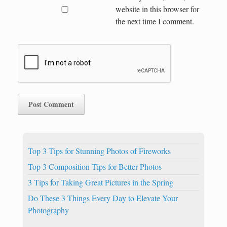
website in this browser for
the next time I comment.
Top 3 Tips for Stunning Photos of Fireworks
Top 3 Composition Tips for Better Photos
3 Tips for Taking Great Pictures in the Spring
Do These 3 Things Every Day to Elevate Your
Photography