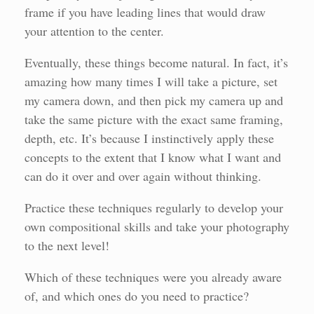
frame if you have leading lines that would draw
your attention to the center.
Eventually, these things become natural. In fact, it’s
amazing how many times I will take a picture, set
my camera down, and then pick my camera up and
take the same picture with the exact same framing,
depth, etc. It’s because I instinctively apply these
concepts to the extent that I know what I want and
can do it over and over again without thinking.
Practice these techniques regularly to develop your
own compositional skills and take your photography
to the next level!
Which of these techniques were you already aware
of, and which ones do you need to practice?