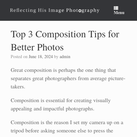
Skip
to
Menu
content
Top 3 Composition Tips for
Better Photos
Posted on
June 18, 2024
by
admin
Great composition is perhaps the one thing that
separates great photographers from average picture-
takers.
Composition is essential for creating visually
appealing and impactful photographs.
Composition is the reason I set my camera up on a
tripod before asking someone else to press the