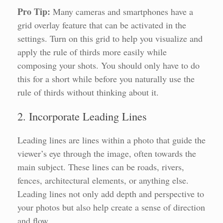
Pro Tip:
Many cameras and smartphones have a
grid overlay feature that can be activated in the
settings. Turn on this grid to help you visualize and
apply the rule of thirds more easily while
composing your shots. You should only have to do
this for a short while before you naturally use the
rule of thirds without thinking about it.
2. Incorporate Leading Lines
Leading lines are lines within a photo that guide the
viewer’s eye through the image, often towards the
main subject. These lines can be roads, rivers,
fences, architectural elements, or anything else.
Leading lines not only add depth and perspective to
your photos but also help create a sense of direction
and flow.