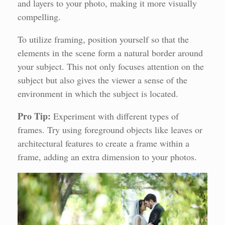
and layers to your photo, making it more visually
compelling.
To utilize framing, position yourself so that the
elements in the scene form a natural border around
your subject. This not only focuses attention on the
subject but also gives the viewer a sense of the
environment in which the subject is located.
Pro Tip:
Experiment with different types of
frames. Try using foreground objects like leaves or
architectural features to create a frame within a
frame, adding an extra dimension to your photos.