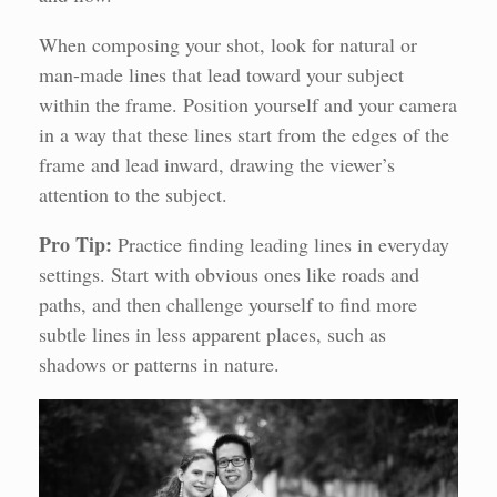
When composing your shot, look for natural or
man-made lines that lead toward your subject
within the frame. Position yourself and your camera
in a way that these lines start from the edges of the
frame and lead inward, drawing the viewer’s
attention to the subject.
Pro Tip:
Practice finding leading lines in everyday
settings. Start with obvious ones like roads and
paths, and then challenge yourself to find more
subtle lines in less apparent places, such as
shadows or patterns in nature.