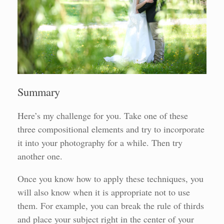
Summary
Here’s my challenge for you. Take one of these
three compositional elements and try to incorporate
it into your photography for a while. Then try
another one.
Once you know how to apply these techniques, you
will also know when it is appropriate not to use
them. For example, you can break the rule of thirds
and place your subject right in the center of your