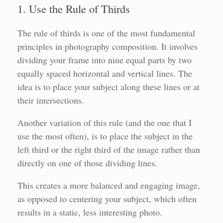
1. Use the Rule of Thirds
The rule of thirds is one of the most fundamental
principles in photography composition. It involves
dividing your frame into nine equal parts by two
equally spaced horizontal and vertical lines. The
idea is to place your subject along these lines or at
their intersections.
Another variation of this rule (and the one that I
use the most often), is to place the subject in the
left third or the right third of the image rather than
directly on one of those dividing lines.
This creates a more balanced and engaging image,
as opposed to centering your subject, which often
results in a static, less interesting photo.