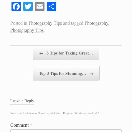
Fa
T
E
S
ce
wi
m
ha
bo
tte
ail
re
Posted in
Photography Tips
and tagged
Photography
,
Photography Tips
.
ok
r
Post navigation
←
3 Tips for Taking Great…
Top 3 Tips for Stunning…
→
Leave a Reply
Your email address will not be published.
Required fields are marked
*
Comment
*