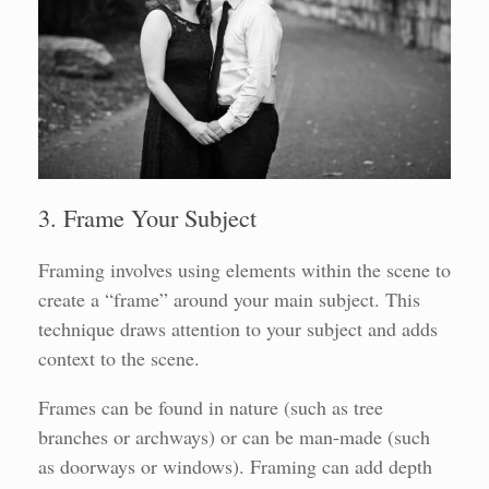
3. Frame Your Subject
Framing involves using elements within the scene to
create a “frame” around your main subject. This
technique draws attention to your subject and adds
context to the scene.
Frames can be found in nature (such as tree
branches or archways) or can be man-made (such
as doorways or windows). Framing can add depth