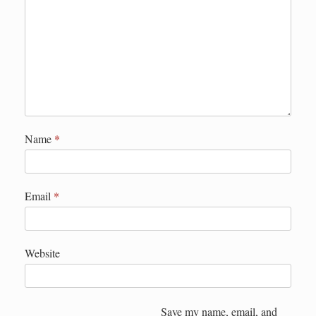
Name
*
Email
*
Website
Save my name, email, and