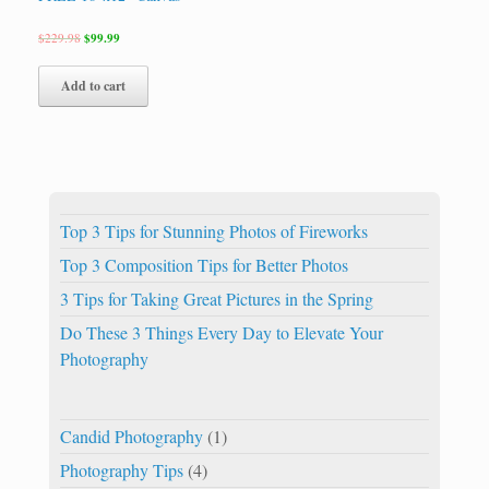
$
229.98
$
99.99
Add to cart
Top 3 Tips for Stunning Photos of Fireworks
Top 3 Composition Tips for Better Photos
3 Tips for Taking Great Pictures in the Spring
Do These 3 Things Every Day to Elevate Your
Photography
Candid Photography
(1)
Photography Tips
(4)