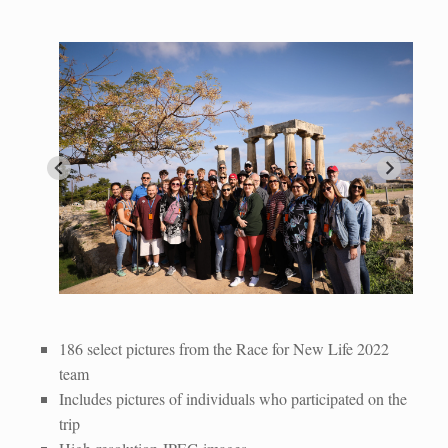
Race for New Life Team
IMG_8809
IMG_0404
IMG_0440
IMG_8540
IMG_8923
IMG_0320
IMG_9115
IMG_8771
Athenian Temple
186 select pictures from the Race for New Life 2022
team
Includes pictures of individuals who participated on the
trip