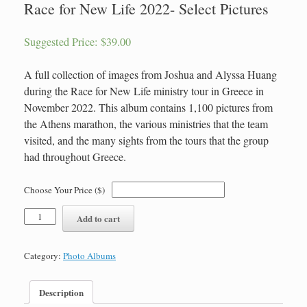
Race for New Life 2022- Select Pictures
Suggested Price:
$
39.00
A full collection of images from Joshua and Alyssa Huang
during the Race for New Life ministry tour in Greece in
November 2022. This album contains 1,100 pictures from
the Athens marathon, the various ministries that the team
visited, and the many sights from the tours that the group
had throughout Greece.
Choose Your Price ($)
Race
Add to cart
for
New
Life
Category:
Photo Albums
2022-
Select
Pictures
Description
quantity