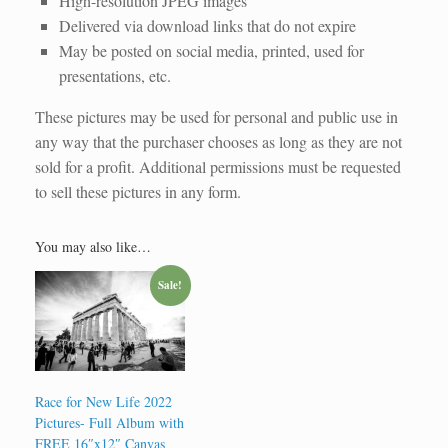
High-resolution JPEG images
Delivered via download links that do not expire
May be posted on social media, printed, used for
presentations, etc.
These pictures may be used for personal and public use in
any way that the purchaser chooses as long as they are not
sold for a profit. Additional permissions must be requested
to sell these pictures in any form.
You may also like…
Sale!
Race for New Life 2022
Pictures- Full Album with
FREE 16″x12″ Canvas