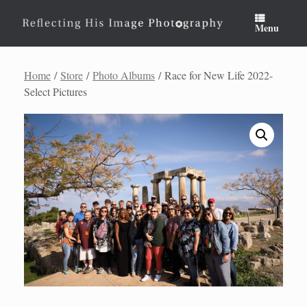
Skip
to
Menu
content
Home
/
Store
/
Photo Albums
/ Race for New Life 2022-
Select Pictures