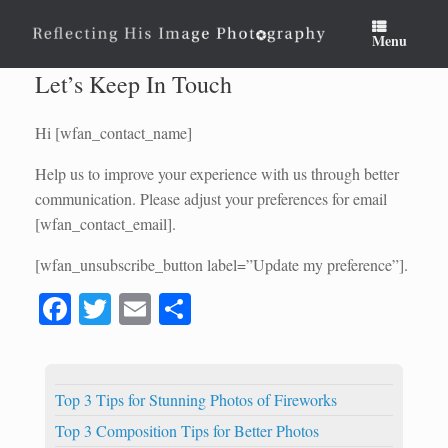
Skip
to
Menu
content
Let’s Keep In Touch
Hi [wfan_contact_name]
Help us to improve your experience with us through better
communication. Please adjust your preferences for email
[wfan_contact_email].
[wfan_unsubscribe_button label=”Update my preference”].
Fa
T
E
S
ce
wi
m
ha
bo
tte
ail
re
ok
r
Top 3 Tips for Stunning Photos of Fireworks
Top 3 Composition Tips for Better Photos