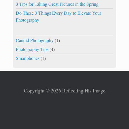
3 Tips for Taking Great Pictures in the Spring
Do These 3 Things Every Day to Elevate Your
Photography
Candid Photography
(1)
Photography Tips
(4)
Smartphones
(1)
Copyright © 2026 Reflecting His Image