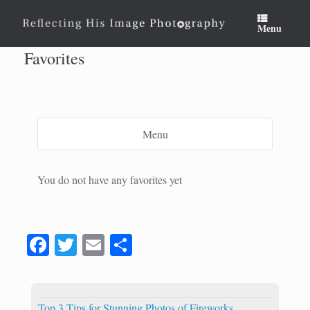
Skip
to
Menu
content
Favorites
Menu
You do not have any favorites yet
Fa
T
E
S
ce
wi
m
ha
bo
tte
ail
re
Top 3 Tips for Stunning Photos of Fireworks