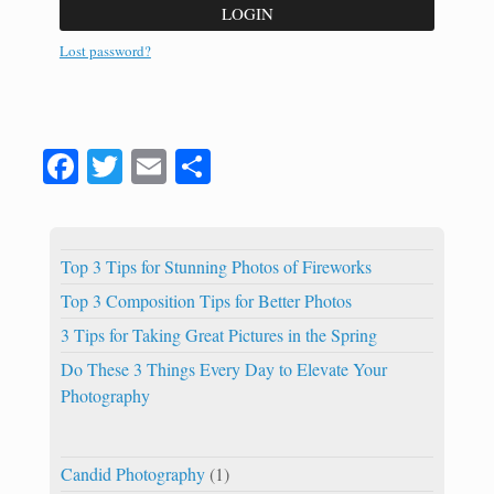
LOGIN
Lost password?
Fa
T
E
S
ce
wi
m
ha
bo
tte
ail
re
ok
r
Top 3 Tips for Stunning Photos of Fireworks
Top 3 Composition Tips for Better Photos
3 Tips for Taking Great Pictures in the Spring
Do These 3 Things Every Day to Elevate Your
Photography
Candid Photography
(1)