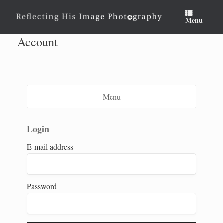
Skip
to
Menu
content
Account
Menu
Login
E-mail address
Password