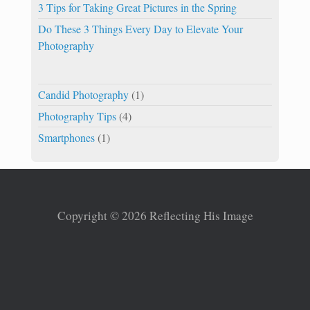
3 Tips for Taking Great Pictures in the Spring
Do These 3 Things Every Day to Elevate Your
Photography
Candid Photography
(1)
Photography Tips
(4)
Smartphones
(1)
Copyright © 2026 Reflecting His Image