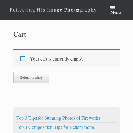
Skip
to
Menu
content
Cart
Your cart is currently empty.
Return to shop
Top 3 Tips for Stunning Photos of Fireworks
Top 3 Composition Tips for Better Photos