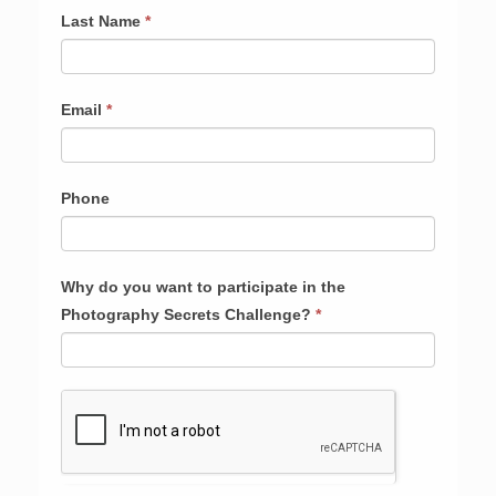
Last Name
*
Email
*
Phone
Why do you want to participate in the
Photography Secrets Challenge?
*