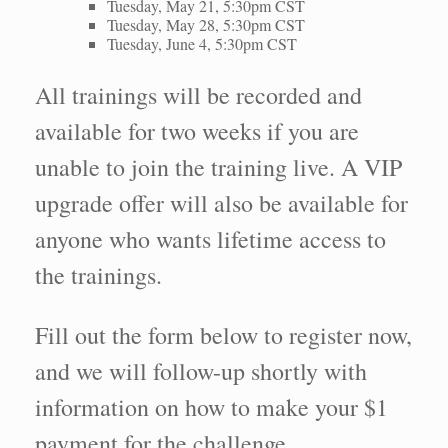
Tuesday, May 21, 5:30pm CST
Tuesday, May 28, 5:30pm CST
Tuesday, June 4, 5:30pm CST
All trainings will be recorded and
available for two weeks if you are
unable to join the training live. A VIP
upgrade offer will also be available for
anyone who wants lifetime access to
the trainings.
Fill out the form below to register now,
and we will follow-up shortly with
information on how to make your $1
payment for the challenge.